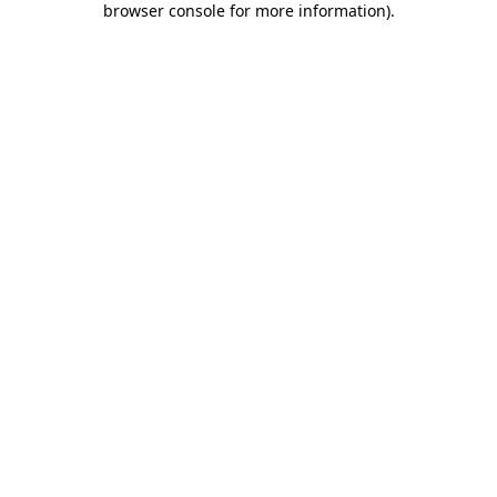
browser console for more information)
.