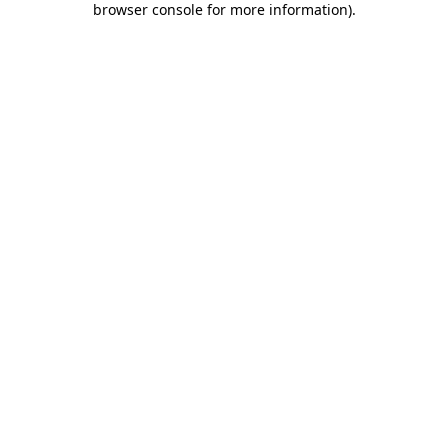
browser console for more information)
.