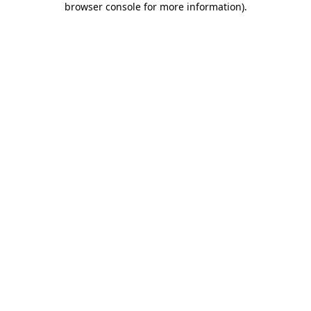
browser console for more information)
.