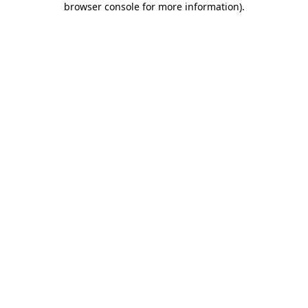
browser console for more information)
.