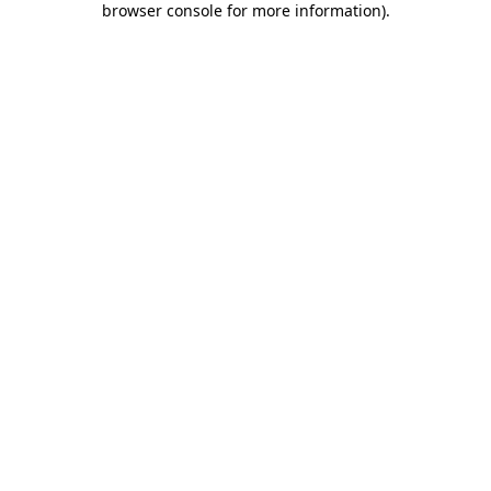
browser console for more information)
.