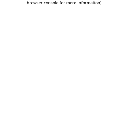
browser console for more information)
.