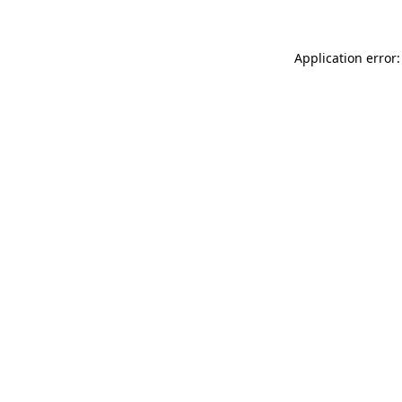
Application error: