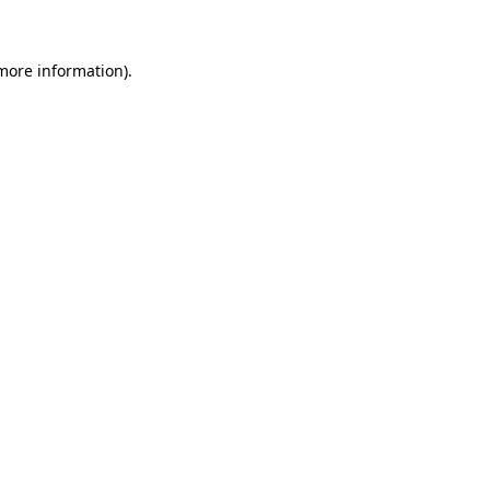
more information)
.