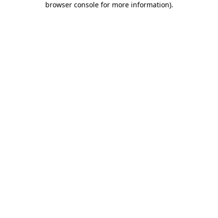
browser console for more information)
.