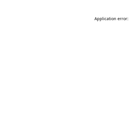
Application error: