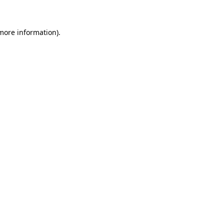
more information)
.