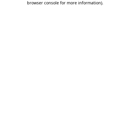
browser console for more information)
.