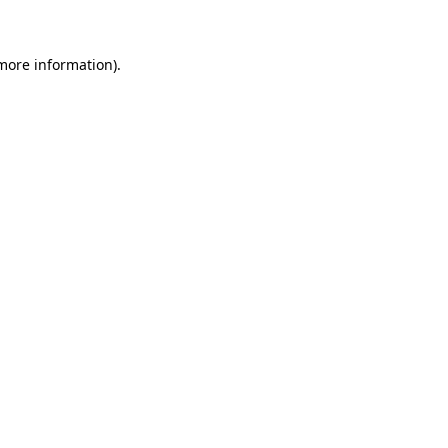
more information)
.