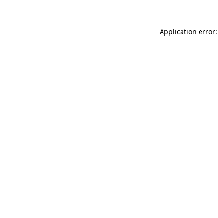
Application error: