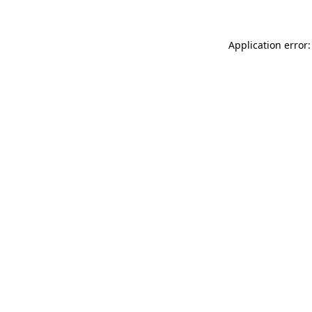
Application error: