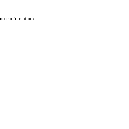
more information)
.