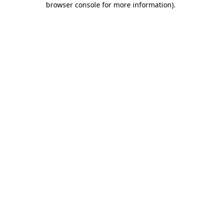
browser console for more information)
.