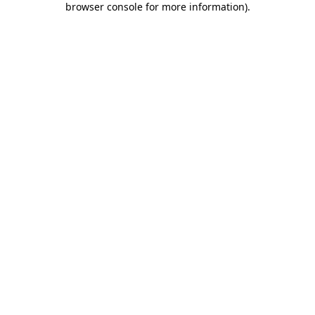
browser console for more information)
.