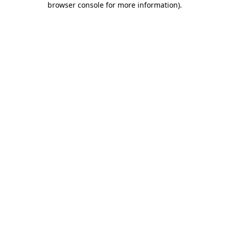
browser console for more information)
.