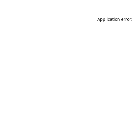
Application error: