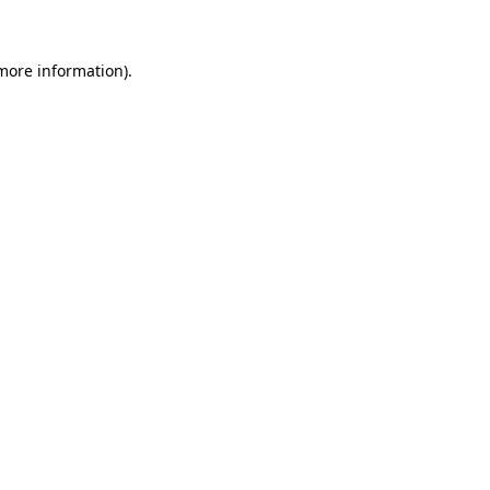
more information)
.