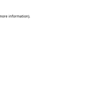
more information)
.