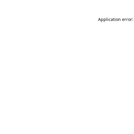
Application error: