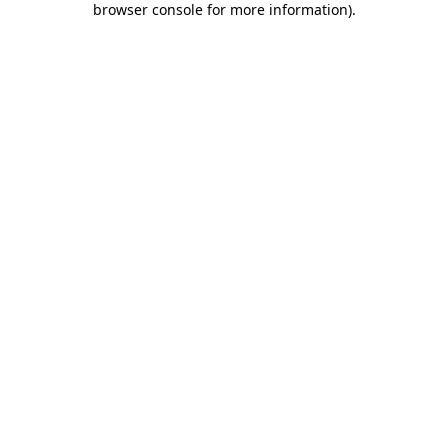
browser console for more information)
.