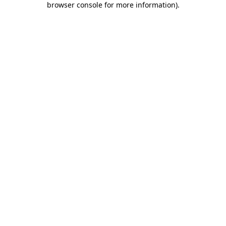
browser console for more information)
.