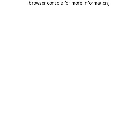
browser console for more information)
.