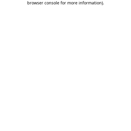
browser console for more information)
.