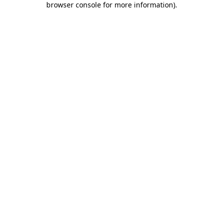
browser console for more information)
.