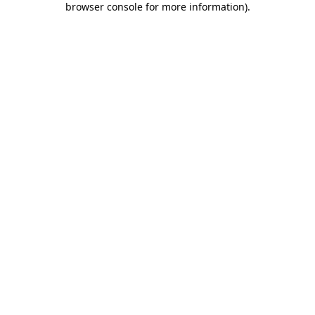
browser console for more information)
.