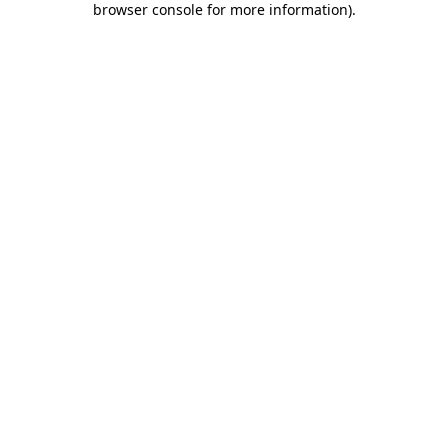
browser console for more information)
.