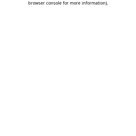
browser console for more information)
.