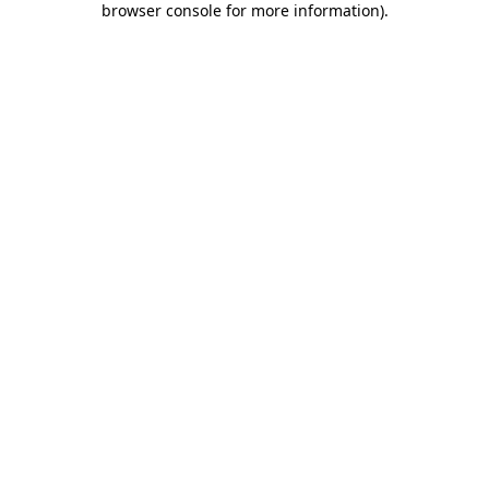
browser console for more information)
.