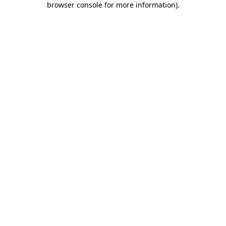
browser console for more information)
.