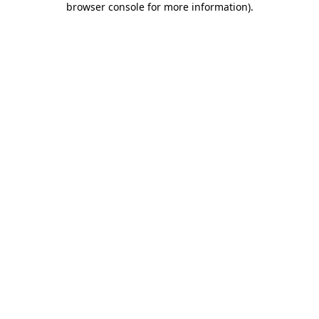
browser console for more information)
.