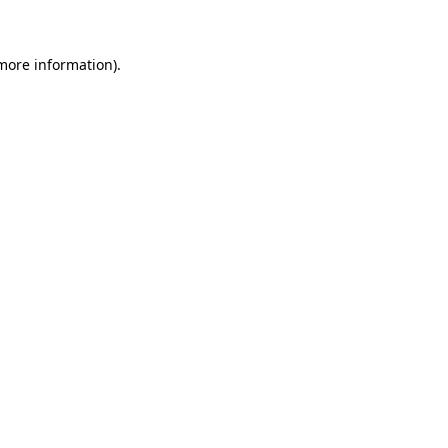
more information)
.