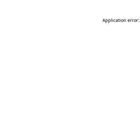
Application error: