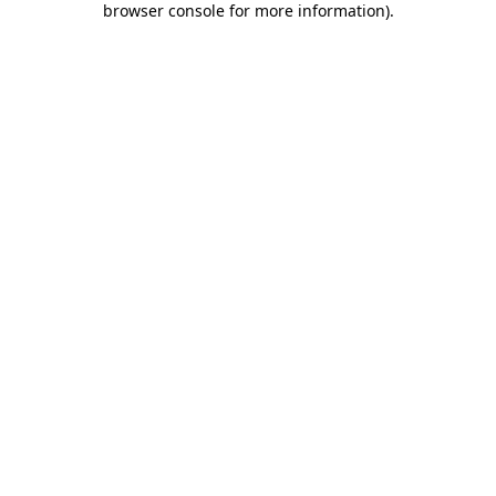
browser console for more information)
.