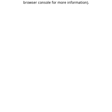
browser console for more information)
.