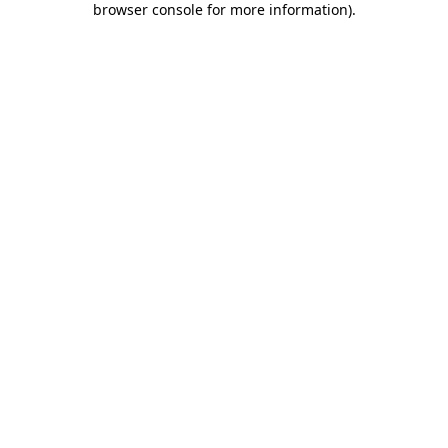
browser console for more information)
.