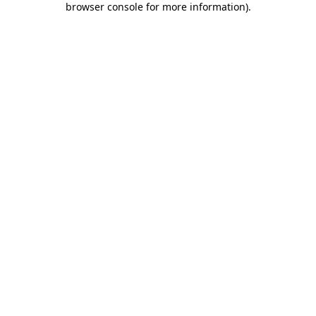
browser console for more information)
.