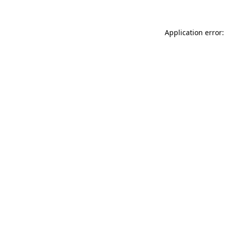
Application error: