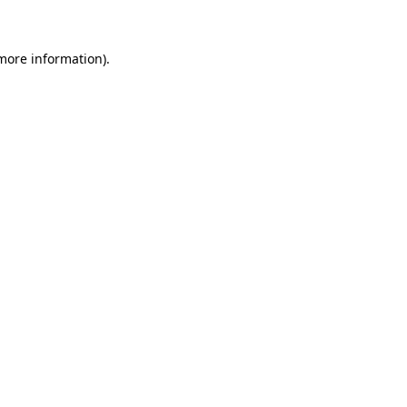
more information)
.