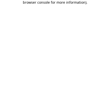
browser console for more information)
.