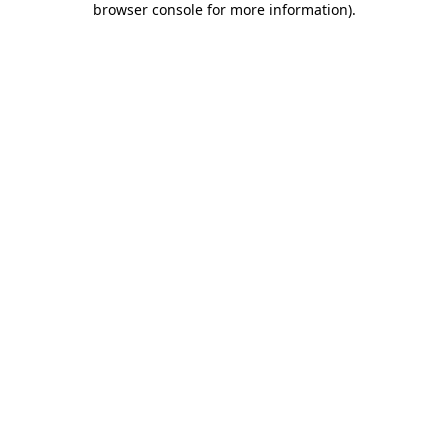
browser console for more information)
.