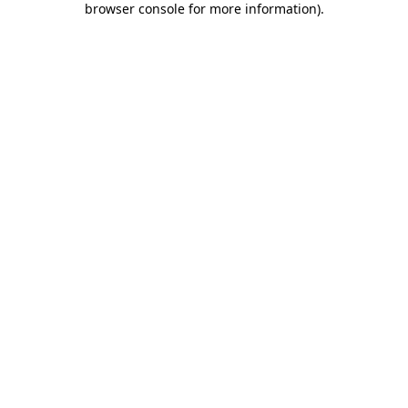
browser console for more information)
.