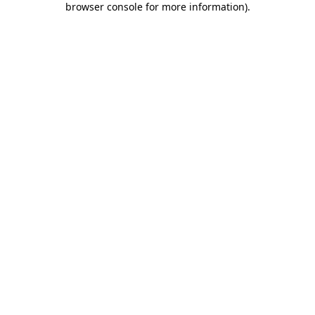
browser console for more information)
.