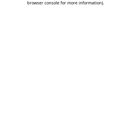
browser console for more information)
.