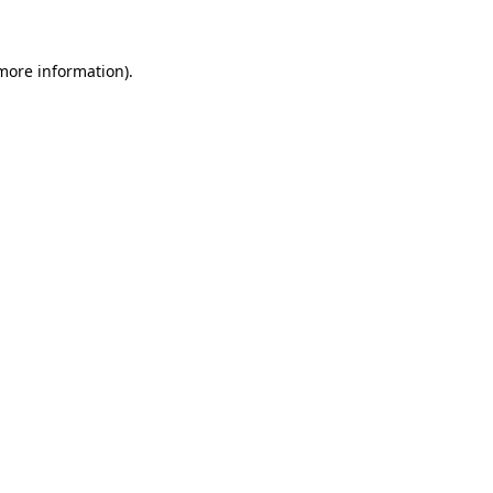
more information)
.