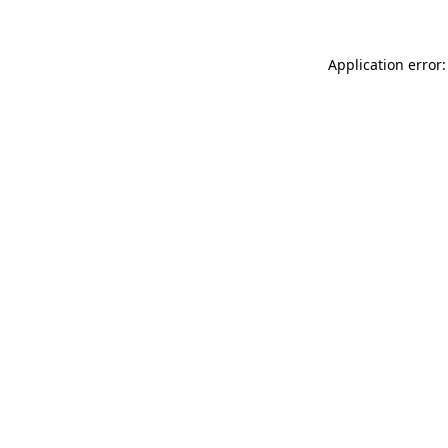
Application error: