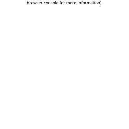
browser console for more information)
.