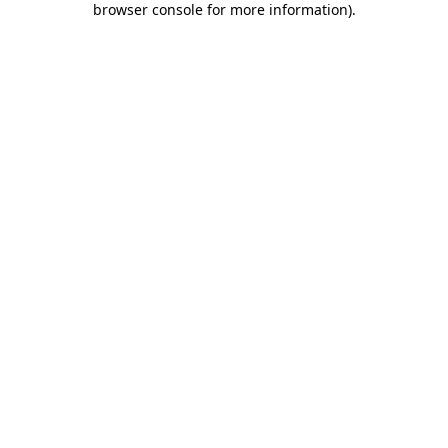
browser console for more information)
.