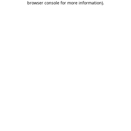
browser console for more information)
.