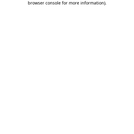
browser console for more information)
.