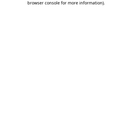
browser console for more information)
.