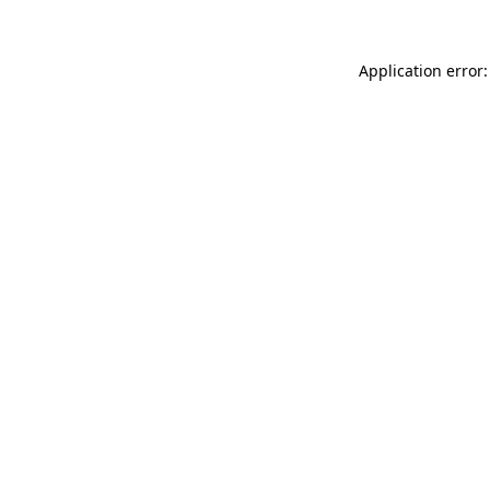
Application error: