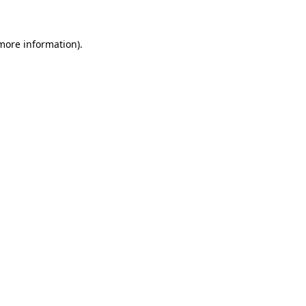
more information)
.