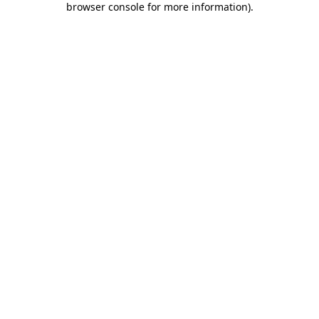
browser console for more information)
.