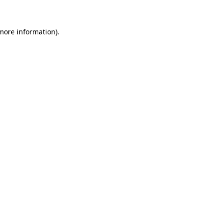
more information)
.