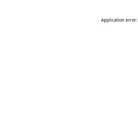
Application error: