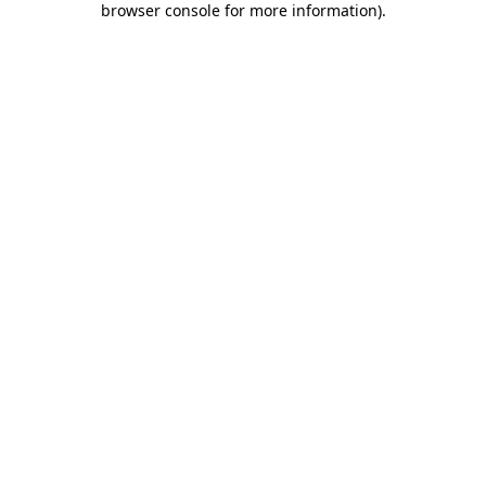
browser console for more information)
.