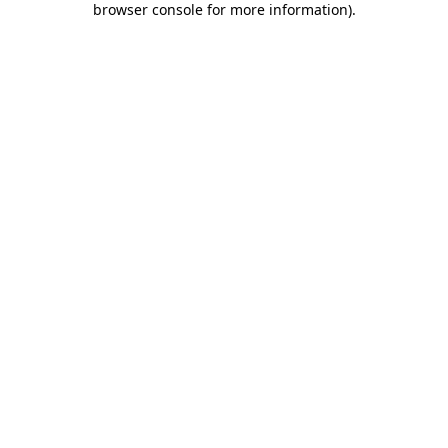
browser console for more information)
.